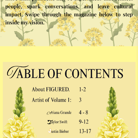
people, spark conversations, and leave cultural
impact. Swipe through the magazine below to step
inside my vision.