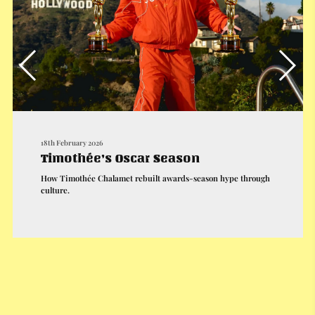
18th February 2026
Timothée’s Oscar Season
How Timothée Chalamet rebuilt awards-season hype through
culture.