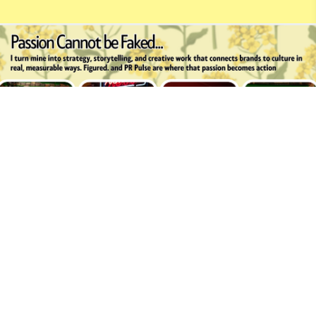
Brooke Beste
Built with
Journo Portfolio