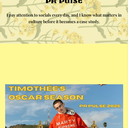
PR Pulse
I pay attention to socials every day, and I know what matters in
culture before it becomes a case study.