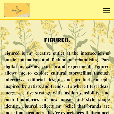
FIGURED.
Figured is my creative outlet at the intersection of
music journalism and fashion merchandising. Part
digital magazine, part brand experiment, Figured
allows me to explore cultural storytelling through
interviews, editorial design, and product concepts
inspired by artists and trends. It’s where I test ideas,
merge creative strategy with fashion sensibility, and
push boundaries in how music and style shape
identity. Figured reflects my belief that brands are
more than products, they’re experiences that connect