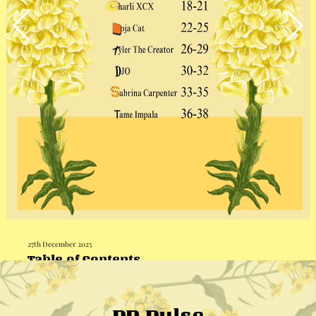
27th December 2025
Table of Contents